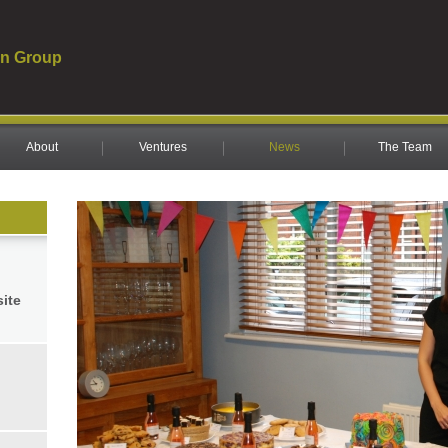
n Group
About
Ventures
News
The Team
site