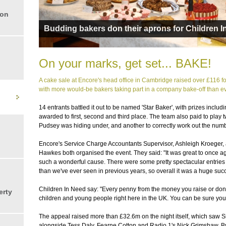
 on
On your marks, get set... BAKE!
A cake sale at Encore's head office in Cambridge raised over £116 f
with more would-be bakers taking part in a company bake-off than ev
14 entrants battled it out to be named 'Star Baker', with prizes inc
awarded to first, second and third place. The team also paid to pla
Pudsey was hiding under, and another to correctly work out the numbe
Encore's Service Charge Accountants Supervisor, Ashleigh Kroeger,
Hawkes both organised the event. They said: "It was great to once ag
such a wonderful cause. There were some pretty spectacular entries -
than we've ever seen in previous years, so overall it was a huge suc
Children In Need say: "Every penny from the money you raise or don
erty
children and young people right here in the UK. You can be sure you
The appeal raised more than £32.6m on the night itself, which saw S
alongside Tess Daly, Fearne Cotton and Radio 1's Nick Grimshaw. By