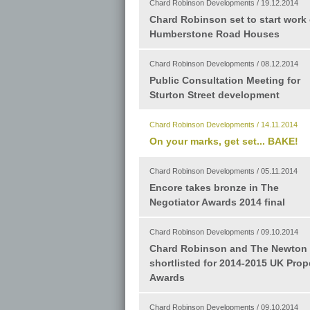
Chard Robinson Developments / 19.12.2014
Chard Robinson set to start work
Humberstone Road Houses
Chard Robinson Developments / 08.12.2014
Public Consultation Meeting for
Sturton Street development
Chard Robinson Developments / 14.11.2014
On your marks, get set... BAKE!
Chard Robinson Developments / 05.11.2014
Encore takes bronze in The
Negotiator Awards 2014 final
Chard Robinson Developments / 09.10.2014
Chard Robinson and The Newton
shortlisted for 2014-2015 UK Prop
Awards
Chard Robinson Developments / 09.10.2014