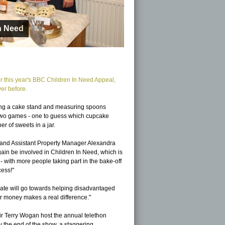
or this year's BBC Children In Need Appeal,
er before.
luding a cake stand and measuring spoons
y two games - one to guess which cupcake
r of sweets in a jar.
 and Assistant Property Manager Alexandra
ain be involved in Children In Need, which is
 with more people taking part in the bake-off
cess!"
ate will go towards helping disadvantaged
r money makes a real difference."
ir Terry Wogan host the annual telethon
 the end of the show, a staggering