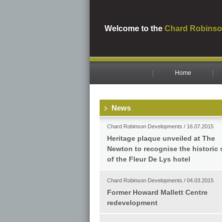
Welcome to the
Chard Robinso
Home
News
Chard Robinson Developments / 16.07.2015
Heritage plaque unveiled at The
Newton to recognise the historic 
of the Fleur De Lys hotel
Chard Robinson Developments / 04.03.2015
Former Howard Mallett Centre
redevelopment