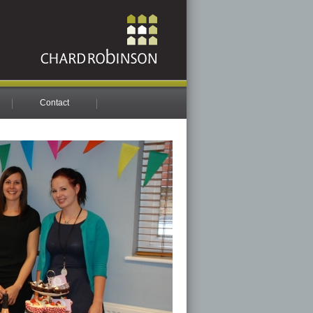
Contact