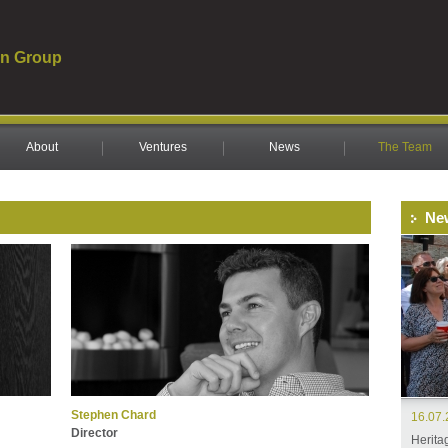
n Group
About
Ventures
News
The Team
Ne
Stephen Chard
16.07
Director
Herita