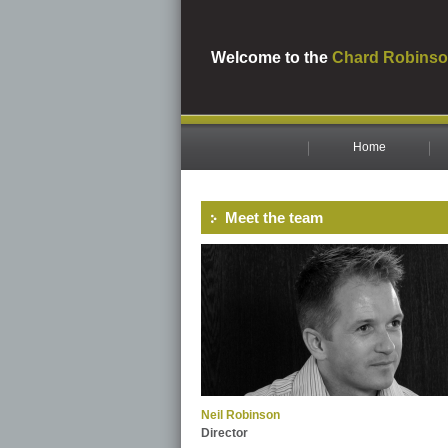
Welcome to the
Chard Robinso
Home
Meet the team
Neil Robinson
Director