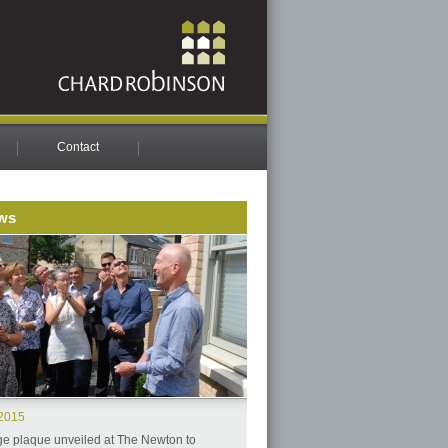
Contact
ws
.2015
ge plaque unveiled at The Newton to