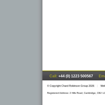
Call:
+44 (0) 1223 500567
Ema
© Copyright Chard Robinson Group 2026
|
Web
Registered Address: 2 Hills Road, Cambridge, CB2 1J