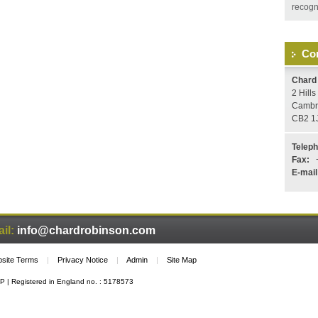
recogni
Con
Chard
2 Hill
Cambr
CB2 1
Telep
Fax:
+
E-mail
il:
info@chardrobinson.com
site Terms
|
Privacy Notice
|
Admin
|
Site Map
P | Registered in England no. : 5178573