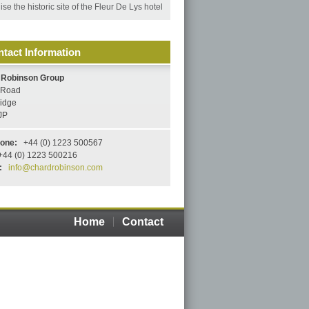
se the historic site of the Fleur De Lys hotel
tact Information
 Robinson Group
s Road
idge
JP
hone:
+44 (0) 1223 500567
44 (0) 1223 500216
:
info@chardrobinson.com
Home
Contact