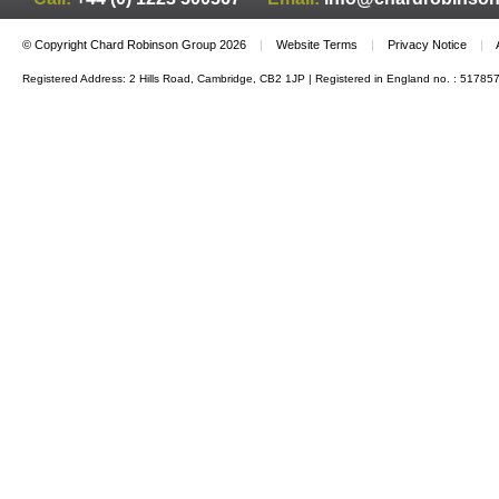
© Copyright Chard Robinson Group 2026
|
Website Terms
|
Privacy Notice
|
Registered Address: 2 Hills Road, Cambridge, CB2 1JP | Registered in England no. : 51785