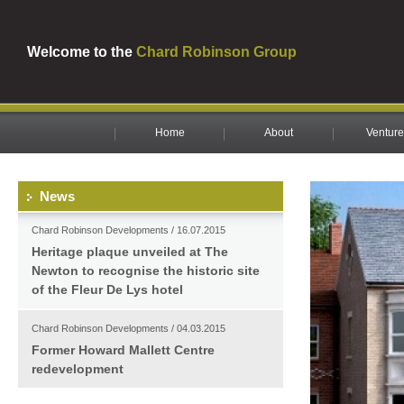
Welcome to the
Chard Robinson Group
Home
About
Venture
News
Chard Robinson Developments / 16.07.2015
Heritage plaque unveiled at The
Newton to recognise the historic site
of the Fleur De Lys hotel
Chard Robinson Developments / 04.03.2015
Former Howard Mallett Centre
redevelopment