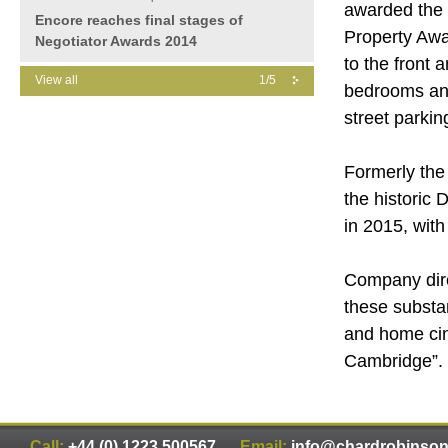
awarded the 
Encore reaches final stages of
Property Awa
Negotiator Awards 2014
to the front 
View all
1/5
bedrooms an
street parkin
Formerly the 
the historic
in 2015, wit
Company dire
these substa
and home cin
Cambridge”.
Call:
+44 (0) 1223 500567
Email:
info@chardrobinso