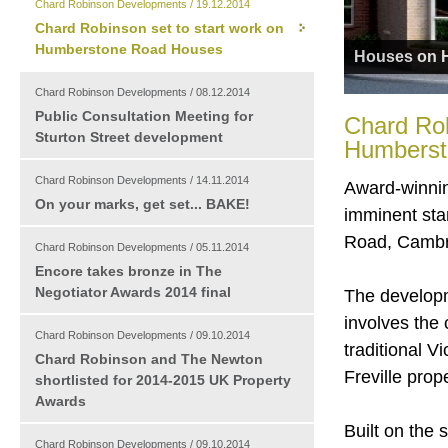
Chard Robinson Developments / 19.12.2014
Chard Robinson set to start work on
Humberstone Road Houses
Houses on 
Chard Robinson Developments / 08.12.2014
Public Consultation Meeting for
Chard Rob
Sturton Street development
Humberst
Chard Robinson Developments / 14.11.2014
Award-winnin
On your marks, get set... BAKE!
imminent sta
Road, Cambr
Chard Robinson Developments / 05.11.2014
Encore takes bronze in The
Negotiator Awards 2014 final
The developm
involves the 
Chard Robinson Developments / 09.10.2014
traditional V
Chard Robinson and The Newton
Freville prop
shortlisted for 2014-2015 UK Property
Awards
Built on the
Chard Robinson Developments / 09.10.2014